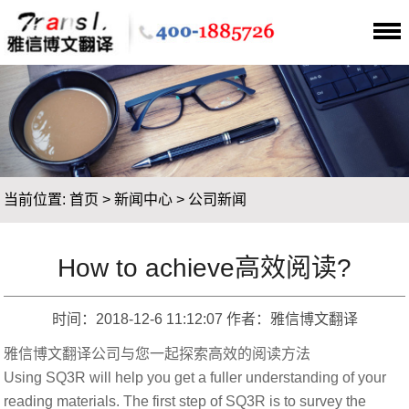
当前位置:
首页
>
新闻中心
>
公司新闻
How to achieve高效阅读?
时间：2018-12-6 11:12:07 作者：雅信博文翻译
雅信博文翻译公司与您一起探索高效的阅读方法
Using SQ3R will help you get a fuller understanding of your
reading materials. The first step of SQ3R is to survey the