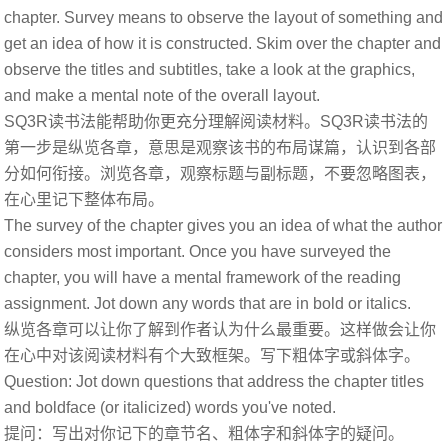
chapter. Survey means to observe the layout of something and
get an idea of how it is constructed. Skim over the chapter and
observe the titles and subtitles, take a look at the graphics,
and make a mental note of the overall layout.
SQ3R读书法能帮助你更充分理解阅读材料。SQ3R读书法的
第一步是纵览各章，意思是观察该书的布局谋篇，认识到各部
分如何衔接。浏览各章，观察标题与副标题，不要忽略图表，
在心里记下整体布局。
The survey of the chapter gives you an idea of what the author
considers most important. Once you have surveyed the
chapter, you will have a mental framework of the reading
assignment. Jot down any words that are in bold or italics.
纵览各章可以让你了解到作者认为什么最重要。这样做会让你
在心中对该阅读材料有个大致框架。写下粗体字或斜体字。
Question: Jot down questions that address the chapter titles
and boldface (or italicized) words you've noted.
提问：写出对你记下的章节名、粗体字和斜体字的疑问。