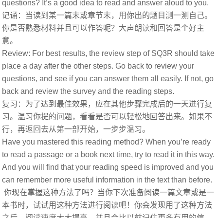
questions? It’s a good idea to read and answer aloud to you.
记诵：当读到某一篇末或章节末，用你出的题目测一测自己。
你是否熟悉材料并且可以作答呢？大声朗读和回答是个好主
意。
Review: For best results, the review step of SQ3R should take
place a day after the other steps. Go back to review your
questions, and see if you can answer them all easily. If not, go
back and review the survey and the reading steps.
复习：为了达到最佳效果，应在其他步骤完成后的一天进行复
习。温习你提的问题，看看是否可以轻松地回答出来。如果不
行，再返回去从第一部开始，一步步温习。
Have you mastered this reading method? When you’re ready
to read a passage or a book next time, try to read it in this way.
And you will find that your reading speed is improved and you
can remember more useful information in the text than before.
你现在掌握这种方法了吗？当你下次准备阅读一篇文章或是一
本书时，试试用这种方法进行阅读吧！你会发现用了这种方法
之后。阅读速度大大提高，并且会比以前记住更多有用的信