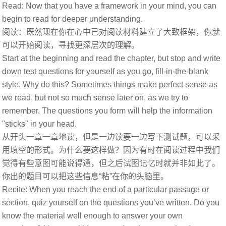
Read: Now that you have a framework in your mind, you can
begin to read for deeper understanding.
阅读：既然现在你在心中已对阅读材料建立了大致框架，你就
可以开始阅读，寻找更深层次的理解。
Start at the beginning and read the chapter, but stop and write
down test questions for yourself as you go, fill-in-the-blank
style. Why do this? Sometimes things make perfect sense as
we read, but not so much sense later on, as we try to
remember. The questions you form will help the information
"sticks" in your head.
从开头一章一章地读，但是一边读要一边写下测试题，可以采
用填空的形式。为什么要这样做？因为有时在阅读过程中我们
觉得有些意图可能说得通，但之后试图记忆时就并非如此了。
你出的题目可以把这些信息“粘”在你的头脑里。
Recite: When you reach the end of a particular passage or
section, quiz yourself on the questions you’ve written. Do you
know the material well enough to answer your own